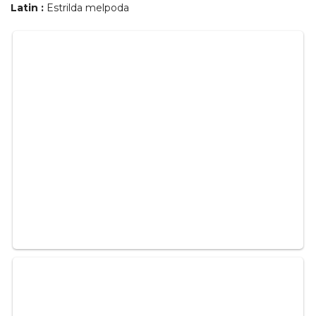
Latin :
Estrilda melpoda