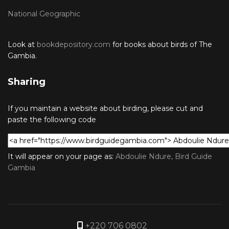
National Geographic
Look at
bookdepository.com
for books about birds of The
Gambia.
Sharing
If you maintain a website about birding, please cut and
paste the following code
It will appear on your page as:
Abdoulie Ndure, Bird Guide
Gambia
+220 706 0802