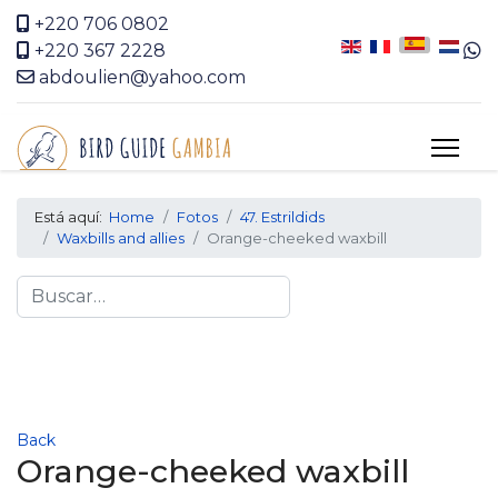
+220 706 0802
+220 367 2228
abdoulien@yahoo.com
Está aquí:
Home
Fotos
47. Estrildids
Waxbills and allies
Orange-cheeked waxbill
Search
Back
Orange-cheeked waxbill