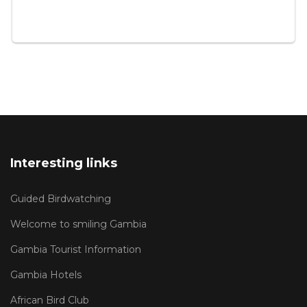
Interesting links
Guided Birdwatching
Welcome to smiling Gambia
Gambia Tourist Information
Gambia Hotels
African Bird Club