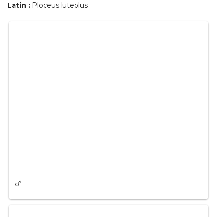
Latin :
Ploceus luteolus
♂