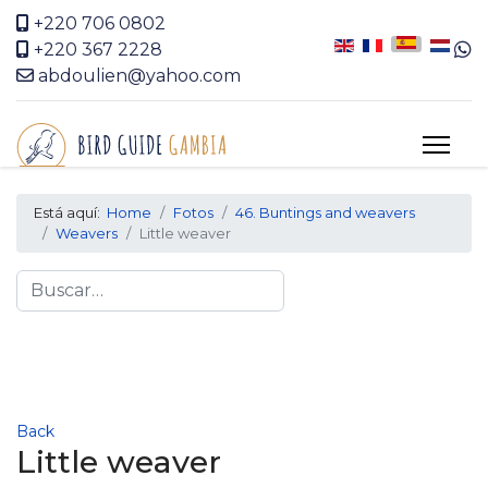
+220 706 0802
+220 367 2228
abdoulien@yahoo.com
Está aquí:
Home
Fotos
46. Buntings and weavers
Weavers
Little weaver
Search
Back
Little weaver