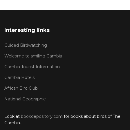
Interesting links
Guided Birdwatching
Welcome to smiling Gambia
Gambia Tourist Information
Gambia Hotels
African Bird Club
National Geographic
Look at
bookdepository.com
for books about birds of The
Gambia.