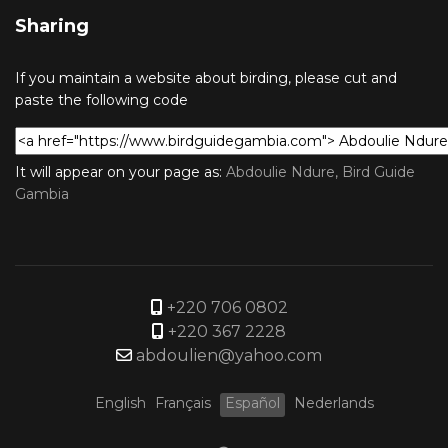
Sharing
If you maintain a website about birding, please cut and
paste the following code
It will appear on your page as:
Abdoulie Ndure, Bird Guide
Gambia
+220 706 0802
+220 367 2228
abdoulien@yahoo.com
English
Français
Español
Nederlands