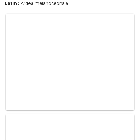
Latin :
Ardea melanocephala