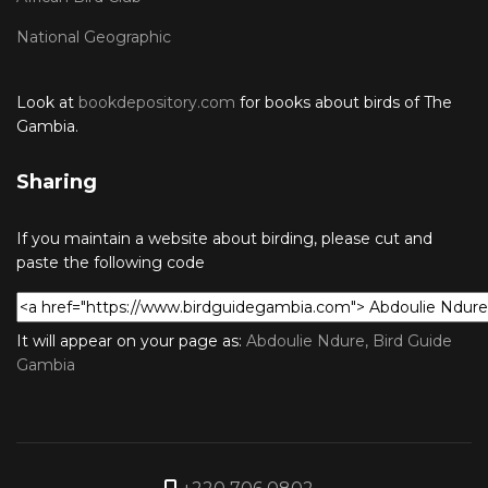
National Geographic
Look at
bookdepository.com
for books about birds of The
Gambia.
Sharing
If you maintain a website about birding, please cut and
paste the following code
It will appear on your page as:
Abdoulie Ndure, Bird Guide
Gambia