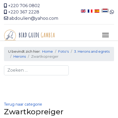
+220 706 0802
+220 367 2228
abdoulien@yahoo.com
U bevindt zich hier:
Home
Foto's
3. Herons and egrets
Herons
Zwartkopreiger
Search
Terug naar categorie
Zwartkopreiger