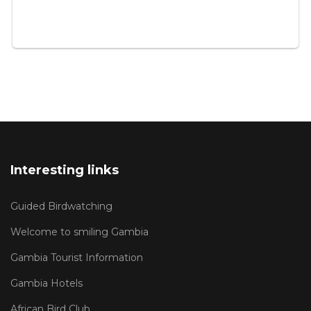
Interesting links
Guided Birdwatching
Welcome to smiling Gambia
Gambia Tourist Information
Gambia Hotels
African Bird Club