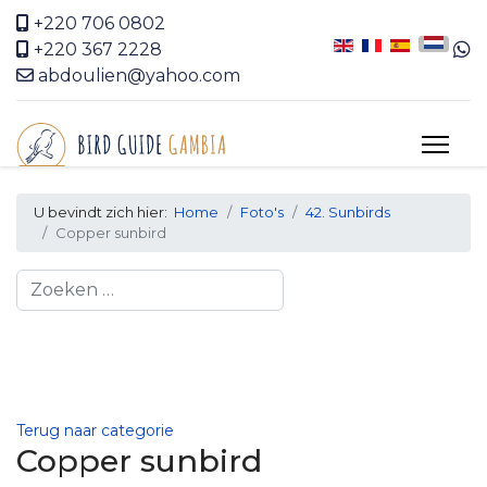
+220 706 0802
+220 367 2228
abdoulien@yahoo.com
U bevindt zich hier:
Home
Foto's
42. Sunbirds
Copper sunbird
Search
Terug naar categorie
Copper sunbird