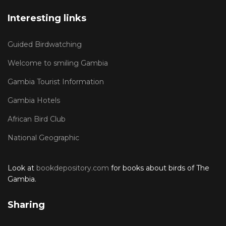
Interesting links
Guided Birdwatching
Welcome to smiling Gambia
Gambia Tourist Information
Gambia Hotels
African Bird Club
National Geographic
Look at
bookdepository.com
for books about birds of The
Gambia.
Sharing