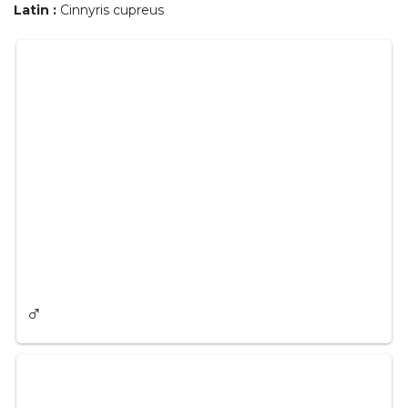
Latin :
Cinnyris cupreus
♂