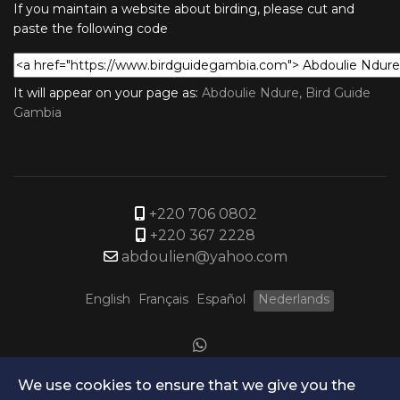
If you maintain a website about birding, please cut and
paste the following code
It will appear on your page as:
Abdoulie Ndure, Bird Guide
Gambia
+220 706 0802
+220 367 2228
abdoulien@yahoo.com
English
Français
Español
Nederlands
We use cookies to ensure that we give you the