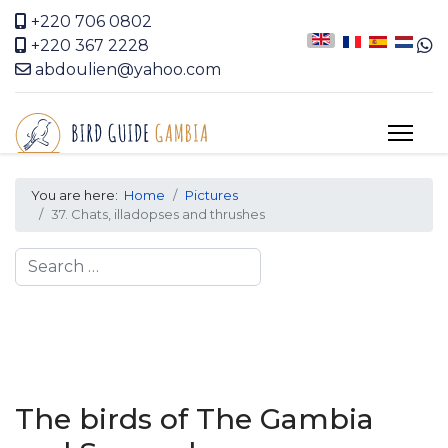
+220 706 0802
+220 367 2228
abdoulien@yahoo.com
You are here:
Home
Pictures
37. Chats, illadopses and thrushes
Search
The birds of The Gambia