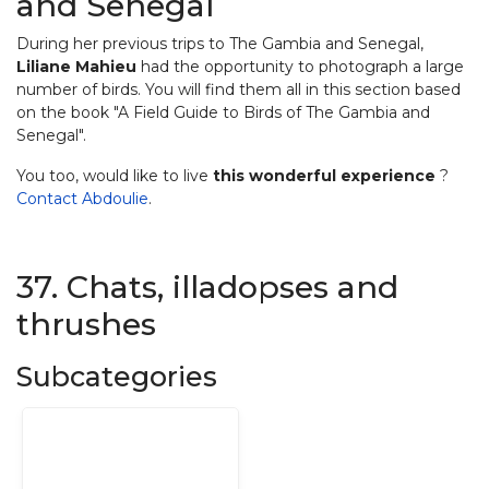
and Senegal
During her previous trips to The Gambia and Senegal,
Liliane Mahieu
had the opportunity to photograph a large
number of birds. You will find them all in this section based
on the book "A Field Guide to Birds of The Gambia and
Senegal".
You too, would like to live
this wonderful experience
?
Contact Abdoulie
.
37. Chats, illadopses and
thrushes
Subcategories