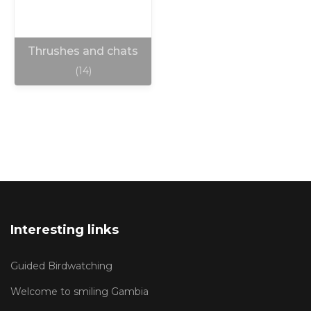
Thrushes and chats
(14)
Interesting links
Guided Birdwatching
Welcome to smiling Gambia