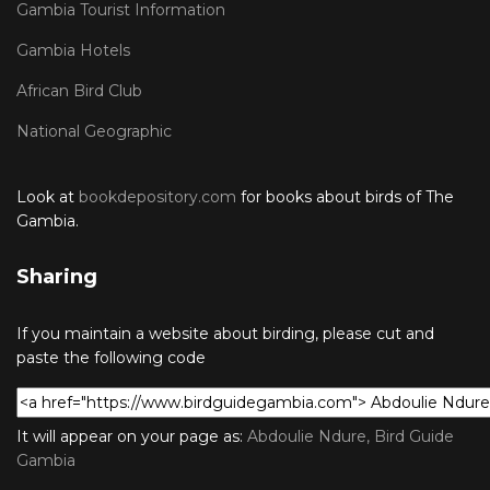
Gambia Tourist Information
Gambia Hotels
African Bird Club
National Geographic
Look at
bookdepository.com
for books about birds of The
Gambia.
Sharing
If you maintain a website about birding, please cut and
paste the following code
It will appear on your page as:
Abdoulie Ndure, Bird Guide
Gambia