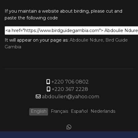
If you maintain a website about birding, please cut and
paste the following code
It will appear on your page as:
Abdoulie Ndure, Bird Guide
Gambia
+220 706 0802
+220 367 2228
abdoulien@yahoo.com
English
Français
Español
Nederlands