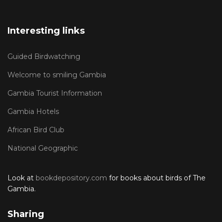
Interesting links
Guided Birdwatching
Welcome to smiling Gambia
Gambia Tourist Information
Gambia Hotels
African Bird Club
National Geographic
Look at
bookdepository.com
for books about birds of The
Gambia.
Sharing