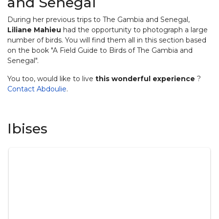
and Senegal
During her previous trips to The Gambia and Senegal,
Liliane Mahieu
had the opportunity to photograph a large
number of birds. You will find them all in this section based
on the book "A Field Guide to Birds of The Gambia and
Senegal".
You too, would like to live
this wonderful experience
?
Contact Abdoulie
.
Ibises