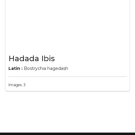
Hadada Ibis
Latin :
Bostrychia hagedash
Images: 3