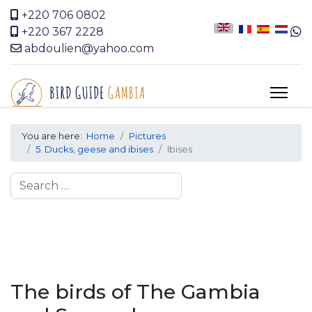
+220 706 0802
+220 367 2228
abdoulien@yahoo.com
You are here:
Home
Pictures
5. Ducks, geese and ibises
Ibises
Search
The birds of The Gambia