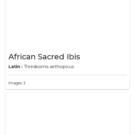
African Sacred Ibis
Latin :
Threskiornis aethiopicus
Images: 3