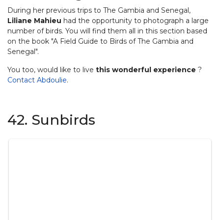
During her previous trips to The Gambia and Senegal,
Liliane Mahieu
had the opportunity to photograph a large
number of birds. You will find them all in this section based
on the book "A Field Guide to Birds of The Gambia and
Senegal".
You too, would like to live
this wonderful experience
?
Contact Abdoulie
.
42. Sunbirds