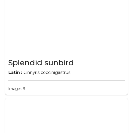
Splendid sunbird
Latin :
Cinnyris coccinigastrus
Images: 9