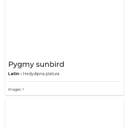
Pygmy sunbird
Latin :
Hedydipna platura
Images: 1