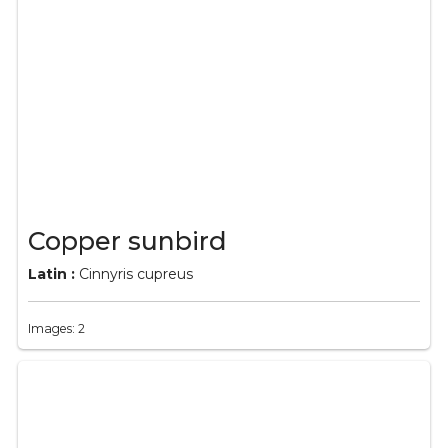
Copper sunbird
Latin :
Cinnyris cupreus
Images: 2