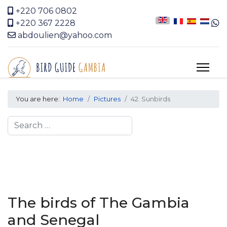
+220 706 0802
+220 367 2228
abdoulien@yahoo.com
You are here:
Home
Pictures
42. Sunbirds
Search
The birds of The Gambia
and Senegal