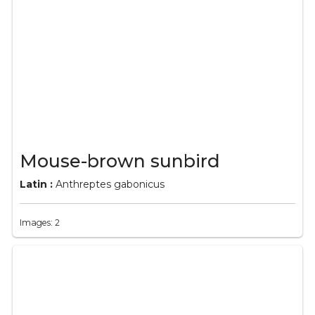
Mouse-brown sunbird
Latin :
Anthreptes gabonicus
Images: 2