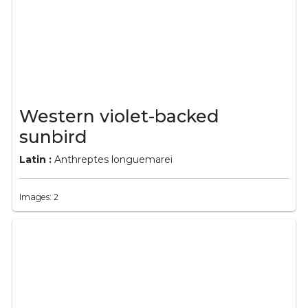
Western violet-backed
sunbird
Latin :
Anthreptes longuemarei
Images: 2