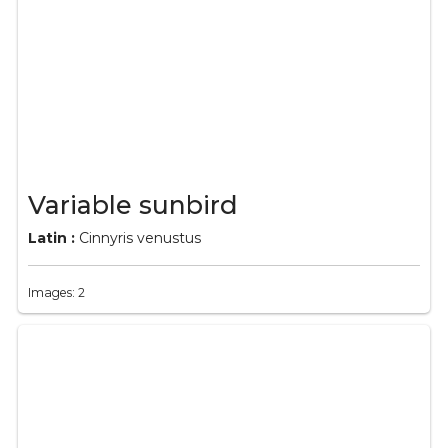
Variable sunbird
Latin :
Cinnyris venustus
Images: 2