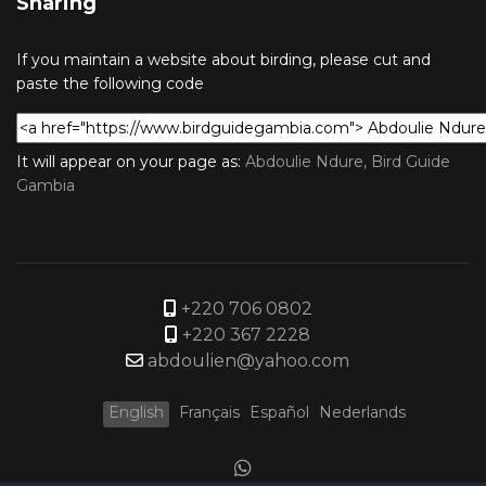
Sharing
If you maintain a website about birding, please cut and
paste the following code
It will appear on your page as:
Abdoulie Ndure, Bird Guide
Gambia
+220 706 0802
+220 367 2228
abdoulien@yahoo.com
English
Français
Español
Nederlands