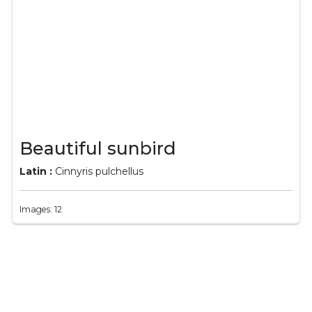
Beautiful sunbird
Latin :
Cinnyris pulchellus
Images: 12