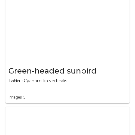
Green-headed sunbird
Latin :
Cyanomitra verticalis
Images: 5