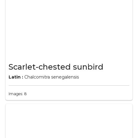
Scarlet-chested sunbird
Latin :
Chalcomitra senegalensis
Images: 8