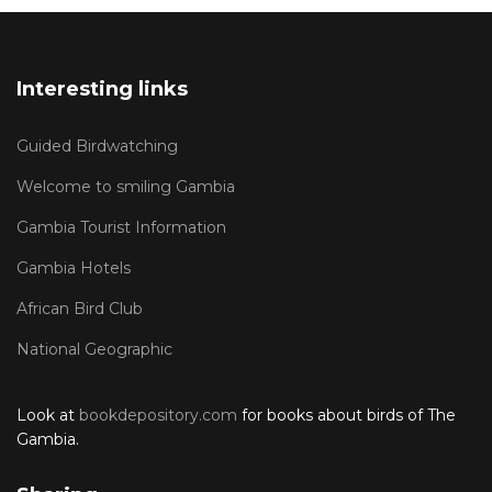
Interesting links
Guided Birdwatching
Welcome to smiling Gambia
Gambia Tourist Information
Gambia Hotels
African Bird Club
National Geographic
Look at
bookdepository.com
for books about birds of The
Gambia.