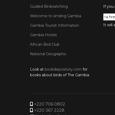
Guided Birdwatching
If you
Welcome to smiling Gambia
It wil
Gambia Tourist Information
Gambia Hotels
African Bird Club
National Geographic
Look at
bookdepository.com
for
books about birds of The Gambia.
+220 706 0802
+220 367 2228