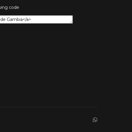
owing code