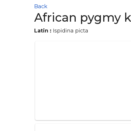
Back
African pygmy k
Latin :
Ispidina picta