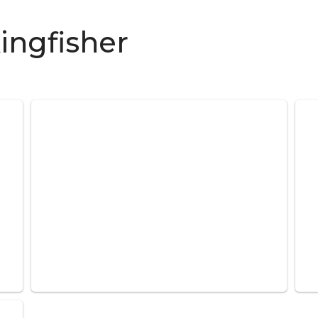
ingfisher