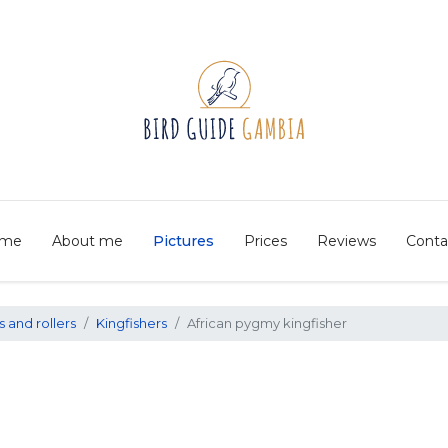
me
About me
Pictures
Prices
Reviews
Conta
s and rollers
Kingfishers
African pygmy kingfisher