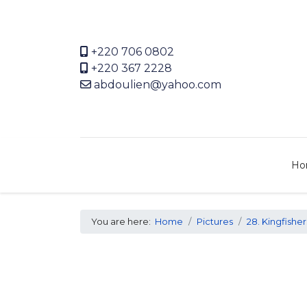
+220 706 0802
+220 367 2228
abdoulien@yahoo.com
Ho
You are here:
Home
Pictures
28. Kingfisher