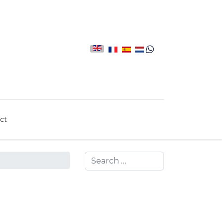
ct
Search