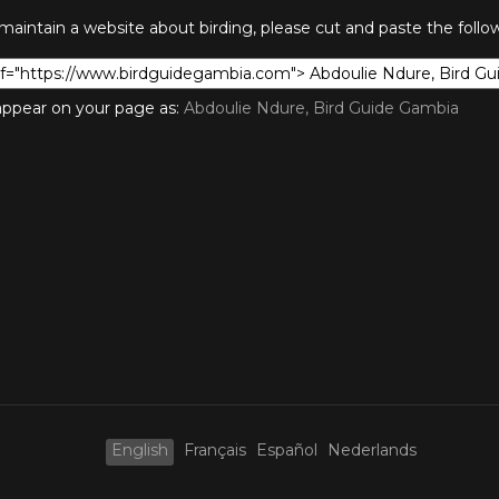
 maintain a website about birding, please cut and paste the foll
l appear on your page as:
Abdoulie Ndure, Bird Guide Gambia
English
Français
Español
Nederlands