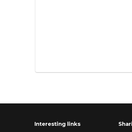
Interesting links
Shar