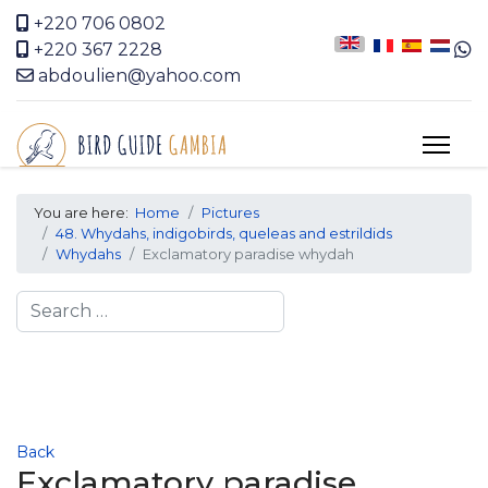
+220 706 0802
+220 367 2228
abdoulien@yahoo.com
You are here:
Home
Pictures
48. Whydahs, indigobirds, queleas and estrildids
Whydahs
Exclamatory paradise whydah
Search
Back
Exclamatory paradise