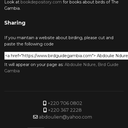
Look at
bookdepository.com
for books about birds of The
Gambia.
Sharing
If you maintain a website about birding, please cut and
paste the following code
It will appear on your page as:
Abdoulie Ndure, Bird Guide
Gambia
+220 706 0802
+220 367 2228
abdoulien@yahoo.com