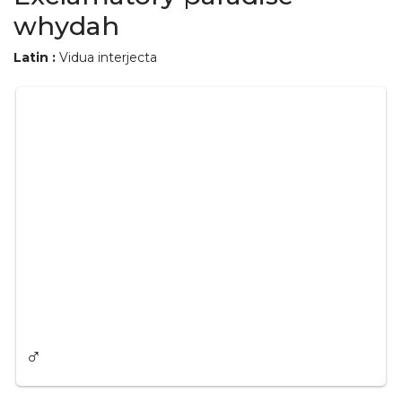
whydah
Latin :
Vidua interjecta
♂