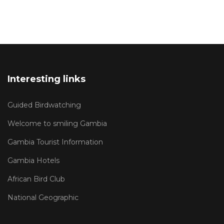
Interesting links
Guided Birdwatching
Welcome to smiling Gambia
Gambia Tourist Information
Gambia Hotels
African Bird Club
National Geographic