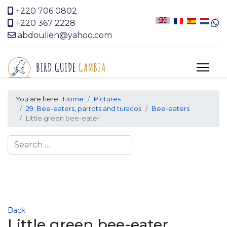
+220 706 0802
+220 367 2228
abdoulien@yahoo.com
You are here:
Home
Pictures
29. Bee-eaters, parrots and turacos
Bee-eaters
Little green bee-eater
Search
Back
Little green bee-eater