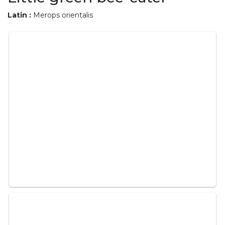
Latin :
Merops orientalis