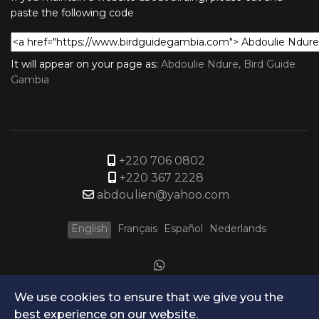
paste the following code
It will appear on your page as:
Abdoulie Ndure, Bird Guide
Gambia
+220 706 0802
+220 367 2228
abdoulien@yahoo.com
English
Français
Español
Nederlands
We use cookies to ensure that we give you the
best experience on our website.