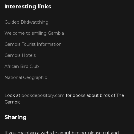
Interesting links
Guided Birdwatching
Welcome to smiling Gambia
Gambia Tourist Information
Gambia Hotels
African Bird Club
National Geographic
Look at
bookdepository.com
for books about birds of The
Gambia.
Sharing
If you maintain a website about birding, please cut and