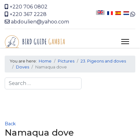
+220 706 0802
+220 367 2228
abdoulien@yahoo.com
You are here:
Home
Pictures
23. Pigeons and doves
Doves
Namaqua dove
Search
Back
Namaqua dove