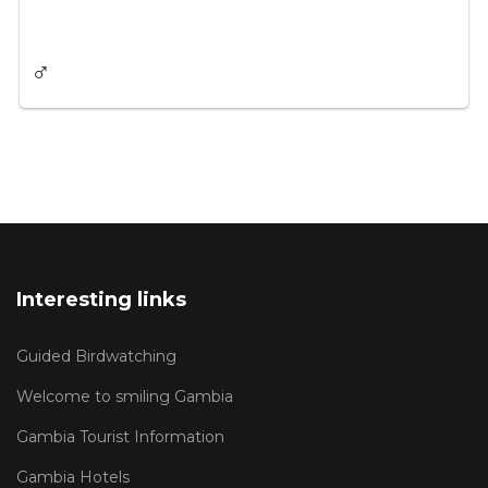
♂
Interesting links
Guided Birdwatching
Welcome to smiling Gambia
Gambia Tourist Information
Gambia Hotels