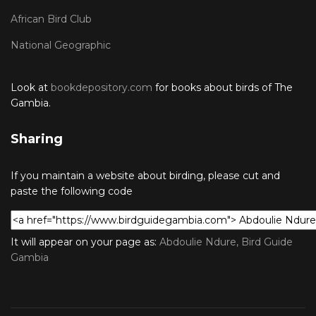
African Bird Club
National Geographic
Look at
bookdepository.com
for books about birds of The
Gambia.
Sharing
If you maintain a website about birding, please cut and
paste the following code
It will appear on your page as:
Abdoulie Ndure, Bird Guide
Gambia