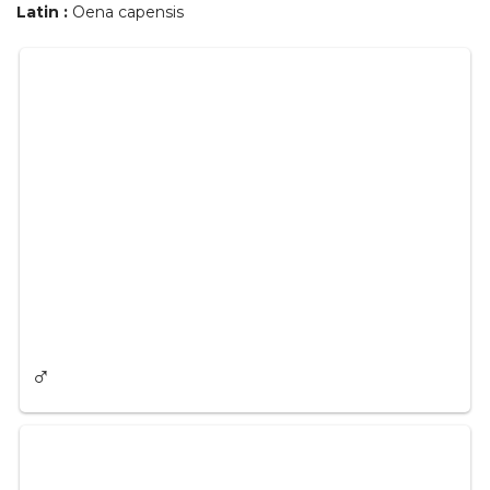
Latin :
Oena capensis
♂