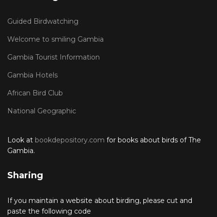
Guided Birdwatching
Welcome to smiling Gambia
Gambia Tourist Information
Gambia Hotels
African Bird Club
National Geographic
Look at
bookdepository.com
for books about birds of The
Gambia.
Sharing
If you maintain a website about birding, please cut and
paste the following code