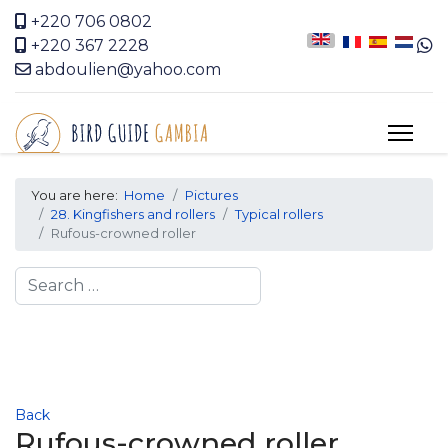
+220 706 0802
+220 367 2228
abdoulien@yahoo.com
You are here:
Home
Pictures
28. Kingfishers and rollers
Typical rollers
Rufous-crowned roller
Search
Back
Rufous-crowned roller