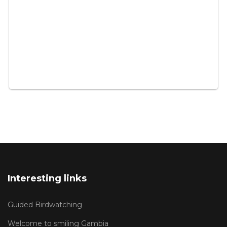
Interesting links
Guided Birdwatching
Welcome to smiling Gambia