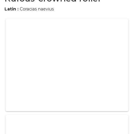
Latin :
Coracias naevius