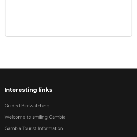
Interesting links
Guided Birdwatching
Welcome to smiling Gambia
Gambia Tourist Information