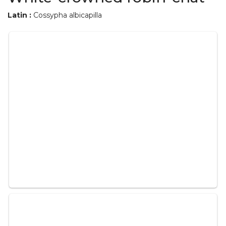
Latin :
Cossypha albicapilla