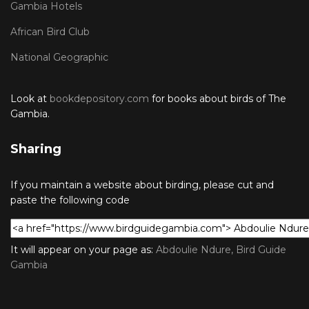
Gambia Hotels
African Bird Club
National Geographic
Look at
bookdepository.com
for books about birds of The
Gambia.
Sharing
If you maintain a website about birding, please cut and
paste the following code
It will appear on your page as:
Abdoulie Ndure, Bird Guide
Gambia