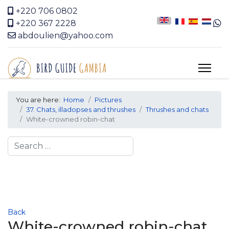
+220 706 0802
+220 367 2228
abdoulien@yahoo.com
You are here:
Home
Pictures
37. Chats, illadopses and thrushes
Thrushes and chats
White-crowned robin-chat
Search
Back
White-crowned robin-chat