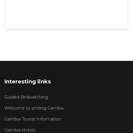
Interesting links
Guided Birdwatching
Welcome to smiling Gambia
Gambia Tourist Information
Gambia Hotels