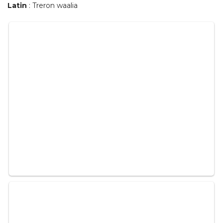
Latin
: Treron waalia