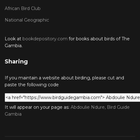
African Bird Club
National Geographic
Look at
bookdepository.com
for books about birds of The
Gambia.
Sharing
If you maintain a website about birding, please cut and
paste the following code
It will appear on your page as:
Abdoulie Ndure, Bird Guide
Gambia