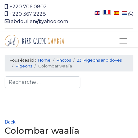
+220 706 0802
+220 367 2228
abdoulien@yahoo.com
Vous êtes ici :
Home
Photos
23. Pigeons and doves
Pigeons
Colombar waalia
Search
Back
Colombar waalia